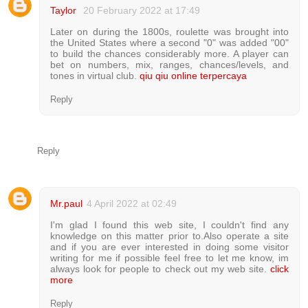
Taylor
20 February 2022 at 17:49
Later on during the 1800s, roulette was brought into
the United States where a second "0" was added "00"
to build the chances considerably more. A player can
bet on numbers, mix, ranges, chances/levels, and
tones in virtual club.
qiu qiu online terpercaya
Reply
Reply
Mr.paul
4 April 2022 at 02:49
I'm glad I found this web site, I couldn't find any
knowledge on this matter prior to.Also operate a site
and if you are ever interested in doing some visitor
writing for me if possible feel free to let me know, im
always look for people to check out my web site.
click
more
Reply