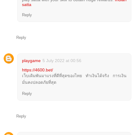
satta
Reply
Reply
playgame
5 July 2022 at 00:56
https://4600.bet/
เว็บเดิมพันมาแรงที่ดีที่สุดของไทย ทำเงินได้จริง การเงิน
มั่นคงปลอดภัยที่สุด
Reply
Reply