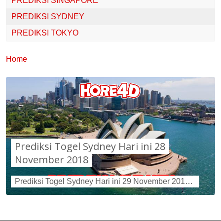
PREDIKSI SINGAPORE
PREDIKSI SYDNEY
PREDIKSI TOKYO
Home
Prediksi Togel Sydney Hari ini 28
November 2018
Prediksi Togel Sydney Hari ini 29 November 2018 Angka Main : 0254 Colok Bebas : 2 & 4 Angka Top : 0 Kepala : 925 Ekor ...