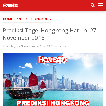
HOME
›
PREDIKSI HONGKONG
Prediksi Togel Hongkong Hari ini 27
November 2018
Tuesday, 27 November 2018
13 Comments