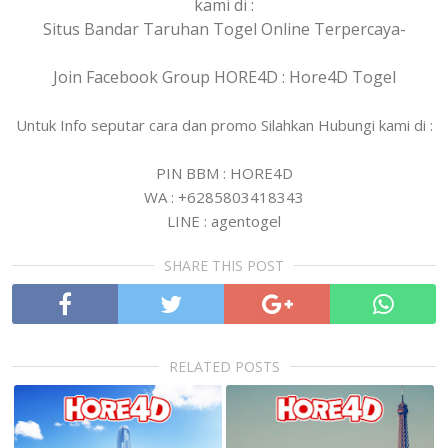
kami di :
Situs Bandar Taruhan Togel Online Terpercaya-
Join Facebook Group HORE4D : Hore4D Togel
Untuk Info seputar cara dan promo Silahkan Hubungi kami di :
PIN BBM : HORE4D
WA : +6285803418343
LINE : agentogel
SHARE THIS POST
RELATED POSTS