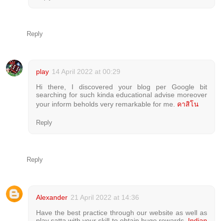
Reply
play
14 April 2022 at 00:29
Hi there, I discovered your blog per Google bit
searching for such kinda educational advise moreover
your inform beholds very remarkable for me.
คาสิโน
Reply
Reply
Alexander
21 April 2022 at 14:36
Have the best practice through our website as well as
play satta with your skill to obtain huge rewards.
Indian