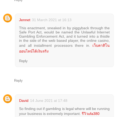
Jennet
31 March 2021 at 16:13
This enactment, sneaked in by piggyback through the
Safe Port Act, would be named the Unlawful Internet
Gambling Enforcement Act, and it turned into a thistle
in the side of the web based player, the online casino,
and all installment processors there in.
เว็บคาสิโน
ออนไลน์ได้เงินจริง
Reply
Reply
David
14 June 2021 at 17:48
So finding out if gambling is legal where will be running
your business is extremely important.
รีวิวufa380