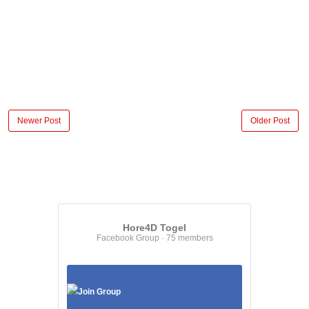
Newer Post
Older Post
Hore4D Togel
Facebook Group · 75 members
Join Group