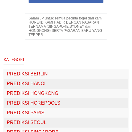
Salam JP untuk semua pecinta togel dari kami
HORE4D KAMI HADIR DENGAN PASARAN
TERNAMA (SINGAPORE,SYDNEY dan
HONGKONG) SERTA PASARAN BARU YANG
TERPER...
KATEGORI
PREDIKSI BERLIN
PREDIKSI HANOI
PREDIKSI HONGKONG
PREDIKSI HOREPOOLS
PREDIKSI PARIS
PREDIKSI SEOUL