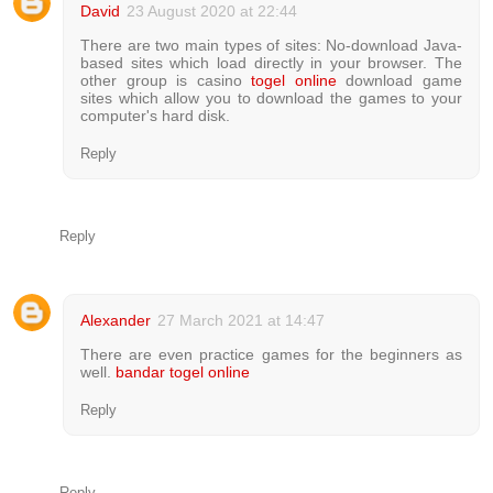
David
23 August 2020 at 22:44
There are two main types of sites: No-download Java-
based sites which load directly in your browser. The
other group is casino
togel online
download game
sites which allow you to download the games to your
computer's hard disk.
Reply
Reply
Alexander
27 March 2021 at 14:47
There are even practice games for the beginners as
well.
bandar togel online
Reply
Reply