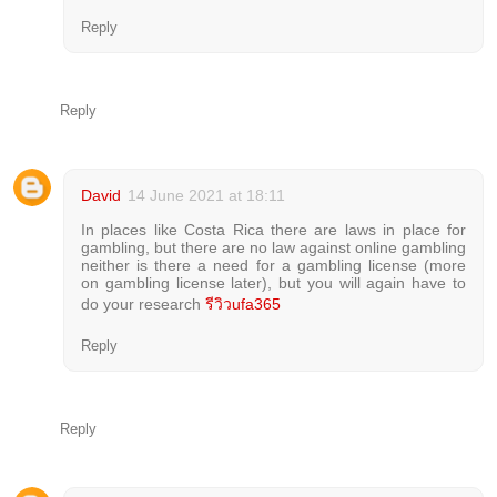
Reply
Reply
David
14 June 2021 at 18:11
In places like Costa Rica there are laws in place for
gambling, but there are no law against online gambling
neither is there a need for a gambling license (more
on gambling license later), but you will again have to
do your research
รีวิวufa365
Reply
Reply