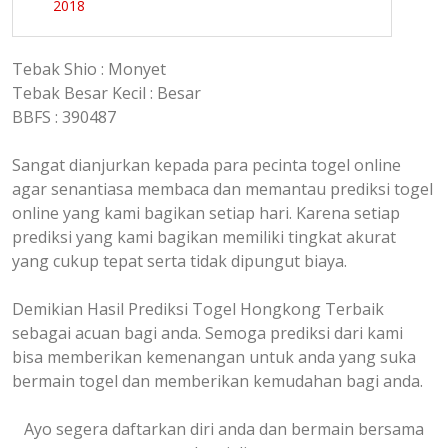
2018
Tebak Shio : Monyet
Tebak Besar Kecil : Besar
BBFS : 390487
Sangat dianjurkan kepada para pecinta togel online
agar senantiasa membaca dan memantau prediksi togel
online yang kami bagikan setiap hari. Karena setiap
prediksi yang kami bagikan memiliki tingkat akurat
yang cukup tepat serta tidak dipungut biaya.
Demikian Hasil Prediksi Togel Hongkong Terbaik
sebagai acuan bagi anda. Semoga prediksi dari kami
bisa memberikan kemenangan untuk anda yang suka
bermain togel dan memberikan kemudahan bagi anda.
Ayo segera daftarkan diri anda dan bermain bersama