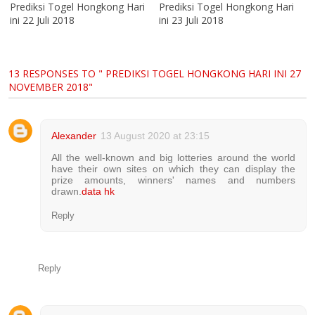
Prediksi Togel Hongkong Hari
Prediksi Togel Hongkong Hari
ini 22 Juli 2018
ini 23 Juli 2018
13 RESPONSES TO " PREDIKSI TOGEL HONGKONG HARI INI 27
NOVEMBER 2018"
Alexander
13 August 2020 at 23:15
All the well-known and big lotteries around the world
have their own sites on which they can display the
prize amounts, winners' names and numbers
drawn.
data hk
Reply
Reply