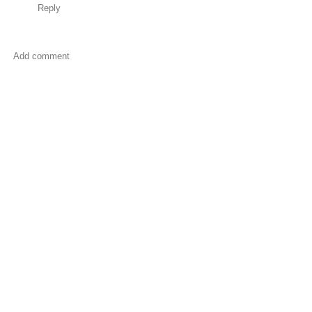
Reply
Add comment