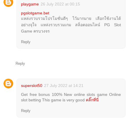
playgame
26 July 2022 at 00:15
pgslotgame.bet
แหล่งรวบรวมโปรโมชั่นดีๆ ไว้มากมาย เลือกใช้งานได้
อย่างจุใจ แหล่งรวบรวมเกม สล็อตออนไลน์ PG Slot
Game ครบวงจร
Reply
Reply
superslot50
27 July 2022 at 14:21
Get free bonus 100% New online slots game Online
slot betting This game is very good
คลิ๊กที่นี่
Reply