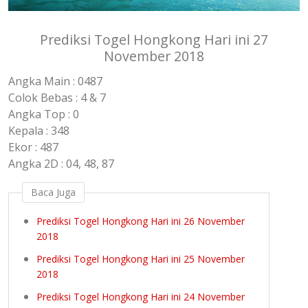
Prediksi Togel Hongkong Hari ini 27
November 2018
Angka Main : 0487
Colok Bebas : 4 & 7
Angka Top : 0
Kepala : 348
Ekor : 487
Angka 2D : 04, 48, 87
Baca Juga
Prediksi Togel Hongkong Hari ini 26 November
2018
Prediksi Togel Hongkong Hari ini 25 November
2018
Prediksi Togel Hongkong Hari ini 24 November