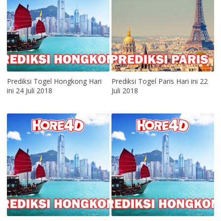
Prediksi Togel Hongkong Hari
Prediksi Togel Paris Hari ini 22
ini 24 Juli 2018
Juli 2018